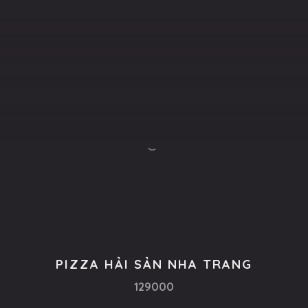
PIZZA HẢI SẢN NHA TRANG
129000