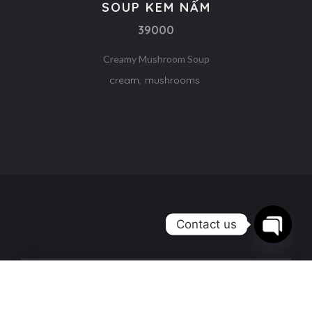
SOUP KEM NẤM
39000
Creamy Mushroom Soup
cream
,
mushrooms
Contact us
Open
chaty
58A Lê Quý Đôn, Nha Trang