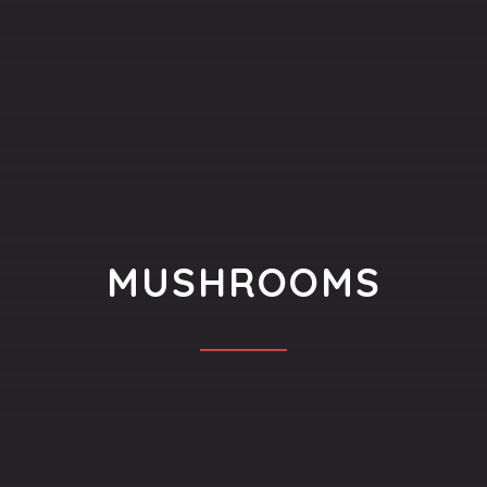
MUSHROOMS