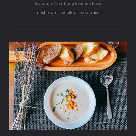
Signature Nha Trang Seafood Pizza
mushrooms
,
scallops
,
sea bass