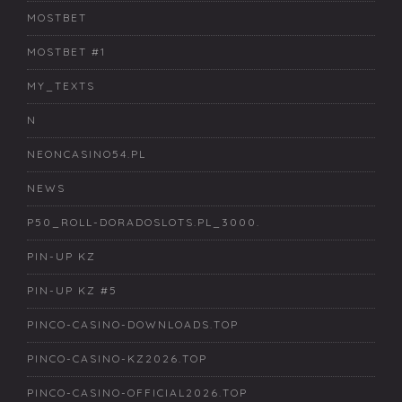
MOSTBET
MOSTBET #1
MY_TEXTS
N
NEONCASINO54.PL
NEWS
P50_ROLL-DORADOSLOTS.PL_3000.
PIN-UP KZ
PIN-UP KZ #5
PINCO-CASINO-DOWNLOADS.TOP
PINCO-CASINO-KZ2026.TOP
PINCO-CASINO-OFFICIAL2026.TOP