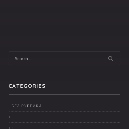
CATEGORIES
! БЕЗ РУБРИКИ
1
10