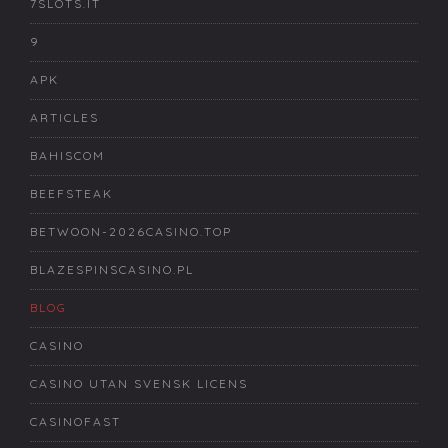
7SLOTS.IT
9
APK
ARTICLES
BAHISCOM
BEEFSTEAK
BETWOON-2026CASINO.TOP
BLAZESPINSCASINO.PL
BLOG
CASINO
CASINO UTAN SVENSK LICENS
CASINOFAST