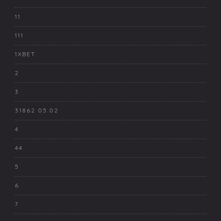
11
111
1XBET
2
3
31862 05.02
4
44
5
6
7