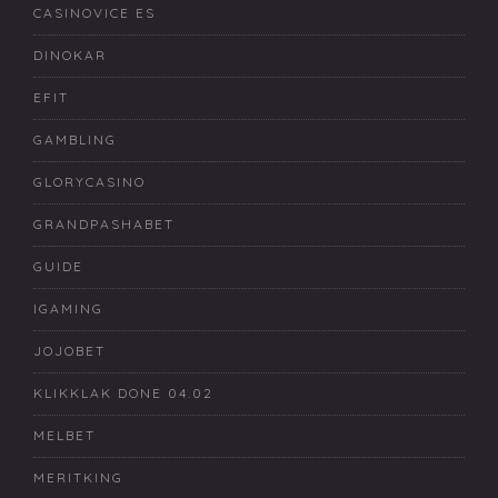
CASINOVICE ES
DINOKAR
EFIT
GAMBLING
GLORYCASINO
GRANDPASHABET
GUIDE
IGAMING
JOJOBET
KLIKKLAK DONE 04.02
MELBET
MERITKING