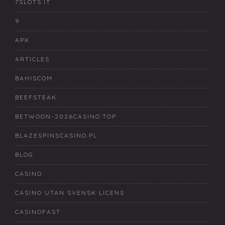
7SLOTS.IT
9
APK
ARTICLES
BAHISCOM
BEEFSTEAK
BETWOON-2026CASINO.TOP
BLAZESPINSCASINO.PL
BLOG
CASINO
CASINO UTAN SVENSK LICENS
CASINOFAST