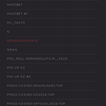
MOSTBET
MOSTBET #1
MY_TEXTS
N
NEONCASINO54.PL
NEWS
P50_ROLL-DORADOSLOTS.PL_3000.
PIN-UP KZ
PIN-UP KZ #5
PINCO-CASINO-DOWNLOADS.TOP
PINCO-CASINO-KZ2026.TOP
PINCO-CASINO-OFFICIAL2026.TOP