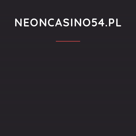
NEONCASINO54.PL