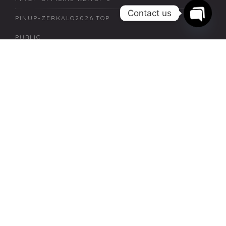
Contact us
PINUP-ZERKALO2026.TOP
O
pen
PUBLIC
chaty
SAHABET
SEX
STAYCASINO.UK
TEST
TEXT
UNCATEGORIZED
VDCASINO
А2-200
ИГРЫ