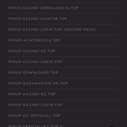
PINCO-CASINO-ZERKALO2026.TOP
PINCO-CAZINO-AVIATOR.TOP
PINCO-CAZINO-LOGIN.TOP (SECOND PACK)
PINUP-AVIATOR2026.TOP
PINUP-CAZINO-KZ.TOP
PINUP-CAZINO-LOGIN.TOP
PINUP-DOWNLOADS.TOP
PINUP-KAZAKHSTAN-KK.TOP
PINUP-KAZINO-KZ.TOP
PINUP-KAZINO-LOGIN.TOP
PINUP-KZ-OFFICIALL.TOP
PINUP-OFFICIAL-KZ.TOP 3