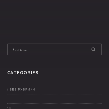
CATEGORIES
! БЕЗ РУБРИКИ
1
10