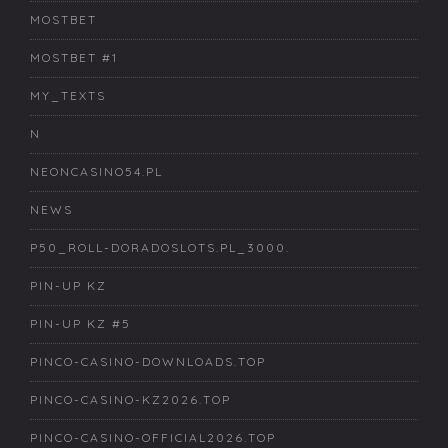
MOSTBET
MOSTBET #1
MY_TEXTS
N
NEONCASINO54.PL
NEWS
P50_ROLL-DORADOSLOTS.PL_3000.
PIN-UP KZ
PIN-UP KZ #5
PINCO-CASINO-DOWNLOADS.TOP
PINCO-CASINO-KZ2026.TOP
PINCO-CASINO-OFFICIAL2026.TOP