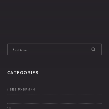
CATEGORIES
! БЕЗ РУБРИКИ
1
10