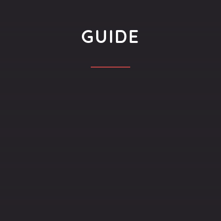
GUIDE