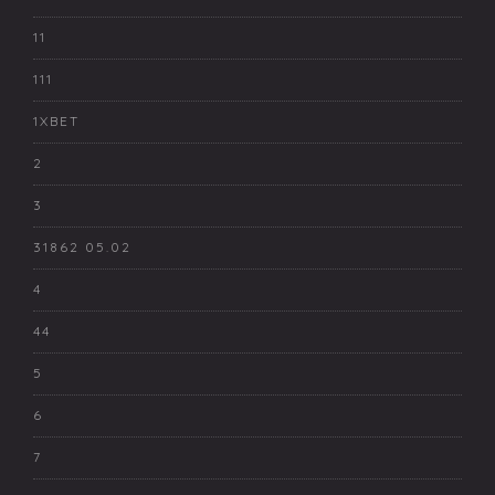
11
111
1XBET
2
3
31862 05.02
4
44
5
6
7