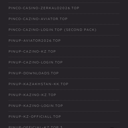
PINCO-CASINO-ZERKALO2026.TOP
PINCO-CAZINO-AVIATOR.TOP
PINCO-CAZINO-LOGIN.TOP (SECOND PACK)
PINUP-AVIATOR2026.TOP
PINUP-CAZINO-KZ.TOP
PINUP-CAZINO-LOGIN.TOP
PINUP-DOWNLOADS.TOP
PINUP-KAZAKHSTAN-KK.TOP
PINUP-KAZINO-KZ.TOP
PINUP-KAZINO-LOGIN.TOP
PINUP-KZ-OFFICIALL.TOP
PINUP-OFFICIAL-KZ.TOP 3