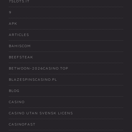
7SLOTS.IT
9
APK
ARTICLES
BAHISCOM
BEEFSTEAK
BETWOON-2026CASINO.TOP
BLAZESPINSCASINO.PL
BLOG
CASINO
CASINO UTAN SVENSK LICENS
CASINOFAST