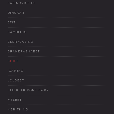
CASINOVICE ES
DINOKAR
EFIT
GAMBLING
GLORYCASINO
GRANDPASHABET
GUIDE
IGAMING
JOJOBET
KLIKKLAK DONE 04.02
MELBET
MERITKING