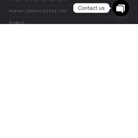
Contact us
PINUP-ZERKALO2026.TOP
O
p
e
n
c
h
at
PUBLIC
SAHABET
SEX
STAYCASINO.UK
TEST
TEXT
UNCATEGORIZED
VDCASINO
А2-200
ИГРЫ