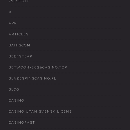
7SLOTS.IT
9
APK
ARTICLES
BAHISCOM
BEEFSTEAK
BETWOON-2026CASINO.TOP
BLAZESPINSCASINO.PL
BLOG
CASINO
CASINO UTAN SVENSK LICENS
CASINOFAST