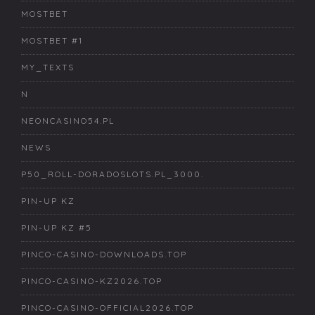
MOSTBET
MOSTBET #1
MY_TEXTS
N
NEONCASINO54.PL
NEWS
P50_ROLL-DORADOSLOTS.PL_3000.
PIN-UP KZ
PIN-UP KZ #5
PINCO-CASINO-DOWNLOADS.TOP
PINCO-CASINO-KZ2026.TOP
PINCO-CASINO-OFFICIAL2026.TOP