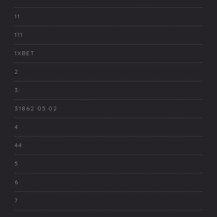
11
111
1XBET
2
3
31862 05.02
4
44
5
6
7