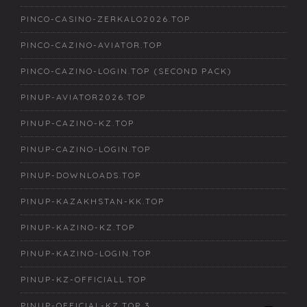
PINCO-CASINO-ZERKALO2026.TOP
PINCO-CAZINO-AVIATOR.TOP
PINCO-CAZINO-LOGIN.TOP (SECOND PACK)
PINUP-AVIATOR2026.TOP
PINUP-CAZINO-KZ.TOP
PINUP-CAZINO-LOGIN.TOP
PINUP-DOWNLOADS.TOP
PINUP-KAZAKHSTAN-KK.TOP
PINUP-KAZINO-KZ.TOP
PINUP-KAZINO-LOGIN.TOP
PINUP-KZ-OFFICIALL.TOP
PINUP-OFFICIAL-KZ.TOP 3