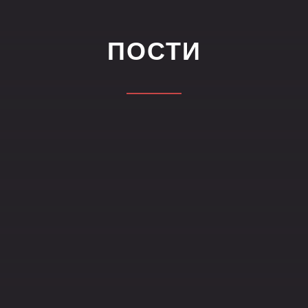
ПОСТИ