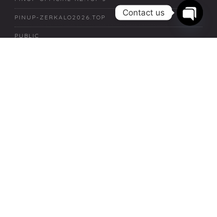
Contact us
PINUP-ZERKALO2026.TOP
O
p
e
n
c
h
at
PUBLIC
SAHABET
SEX
STAYCASINO.UK
TEST
TEXT
UNCATEGORIZED
VDCASINO
А2-200
ИГРЫ