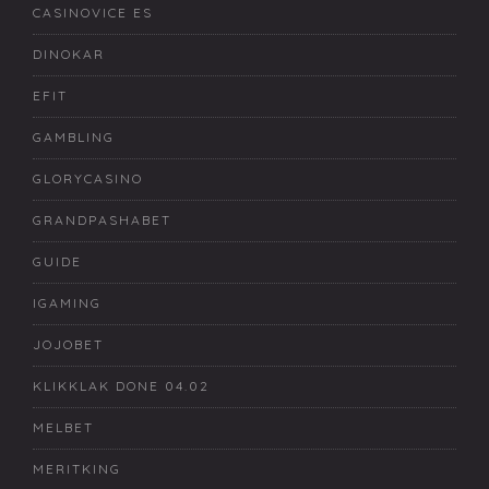
CASINOVICE ES
DINOKAR
EFIT
GAMBLING
GLORYCASINO
GRANDPASHABET
GUIDE
IGAMING
JOJOBET
KLIKKLAK DONE 04.02
MELBET
MERITKING