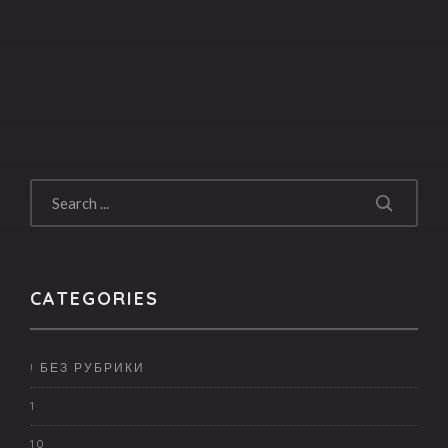
CATEGORIES
! БЕЗ РУБРИКИ
1
10