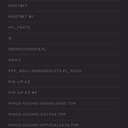
MOSTBET
MOSTBET #1
MY_TEXTS
N
NEONCASINO54.PL
NEWS
P50_ROLL-DORADOSLOTS.PL_3000.
PIN-UP KZ
PIN-UP KZ #5
PINCO-CASINO-DOWNLOADS.TOP
PINCO-CASINO-KZ2026.TOP
PINCO-CASINO-OFFICIAL2026.TOP