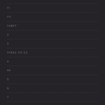
11
111
1XBET
2
3
31862 05.02
4
44
5
6
7