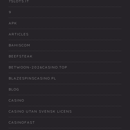
7SLOTS.IT
9
APK
ARTICLES
BAHISCOM
BEEFSTEAK
BETWOON-2026CASINO.TOP
BLAZESPINSCASINO.PL
BLOG
CASINO
CASINO UTAN SVENSK LICENS
CASINOFAST