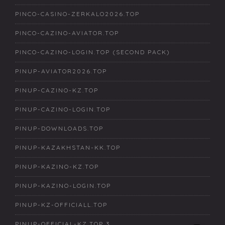
PINCO-CASINO-ZERKALO2026.TOP
PINCO-CAZINO-AVIATOR.TOP
PINCO-CAZINO-LOGIN.TOP (SECOND PACK)
PINUP-AVIATOR2026.TOP
PINUP-CAZINO-KZ.TOP
PINUP-CAZINO-LOGIN.TOP
PINUP-DOWNLOADS.TOP
PINUP-KAZAKHSTAN-KK.TOP
PINUP-KAZINO-KZ.TOP
PINUP-KAZINO-LOGIN.TOP
PINUP-KZ-OFFICIALL.TOP
PINUP-OFFICIAL-KZ.TOP 3