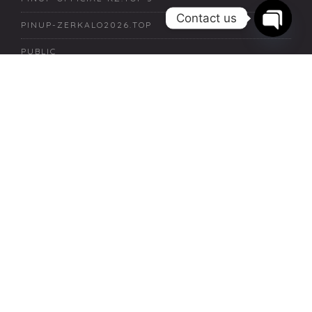
Contact us
PINUP-ZERKALO2026.TOP
O
p
e
n
c
h
at
PUBLIC
SAHABET
SEX
STAYCASINO.UK
TEST
TEXT
UNCATEGORIZED
VDCASINO
А2-200
ИГРЫ