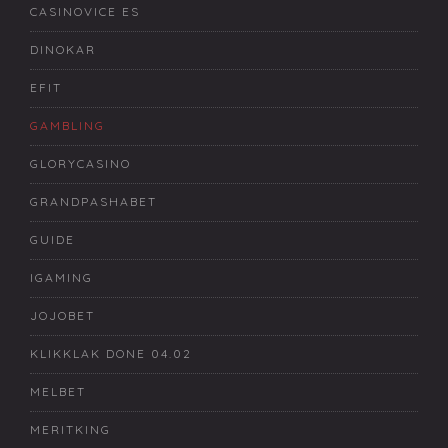
CASINOVICE ES
DINOKAR
EFIT
GAMBLING
GLORYCASINO
GRANDPASHABET
GUIDE
IGAMING
JOJOBET
KLIKKLAK DONE 04.02
MELBET
MERITKING