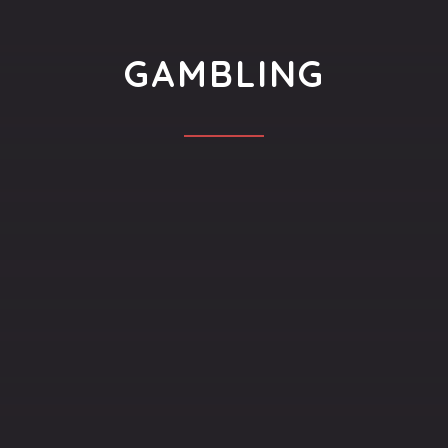
GAMBLING