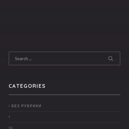
CATEGORIES
! БЕЗ РУБРИКИ
1
10