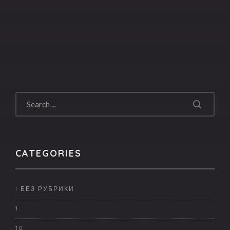
CATEGORIES
! БЕЗ РУБРИКИ
1
10