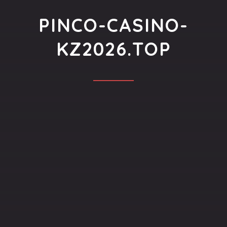
PINCO-CASINO-
KZ2026.TOP