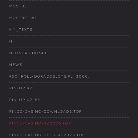
MOSTBET
MOSTBET #1
MY_TEXTS
N
NEONCASINO54.PL
NEWS
P50_ROLL-DORADOSLOTS.PL_3000.
PIN-UP KZ
PIN-UP KZ #5
PINCO-CASINO-DOWNLOADS.TOP
PINCO-CASINO-KZ2026.TOP
PINCO-CASINO-OFFICIAL2026.TOP