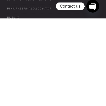
Contact us
PINUP-ZERKALO2026.TOP
O
p
e
n
c
h
at
y
PUBLIC
SAHABET
SEX
STAYCASINO.UK
TEST
TEXT
UNCATEGORIZED
VDCASINO
А2-200
ИГРЫ