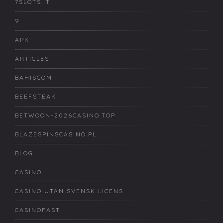
7SLOTS.IT
9
APK
ARTICLES
BAHISCOM
BEEFSTEAK
BETWOON-2026CASINO.TOP
BLAZESPINSCASINO.PL
BLOG
CASINO
CASINO UTAN SVENSK LICENS
CASINOFAST