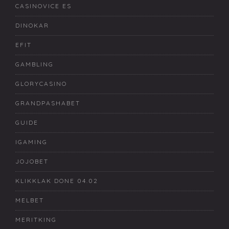
CASINOVICE ES
DINOKAR
EFIT
GAMBLING
GLORYCASINO
GRANDPASHABET
GUIDE
IGAMING
JOJOBET
KLIKKLAK DONE 04.02
MELBET
MERITKING