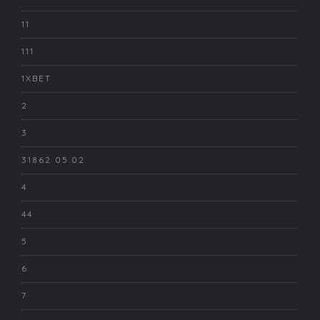
11
111
1XBET
2
3
31862 05.02
4
44
5
6
7