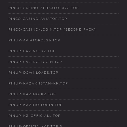
PINCO-CASINO-ZERKALO2026.TOP
PINCO-CAZINO-AVIATOR.TOP
PINCO-CAZINO-LOGIN.TOP (SECOND PACK)
PINUP-AVIATOR2026.TOP
PINUP-CAZINO-KZ.TOP
PINUP-CAZINO-LOGIN.TOP
PINUP-DOWNLOADS.TOP
PINUP-KAZAKHSTAN-KK.TOP
PINUP-KAZINO-KZ.TOP
PINUP-KAZINO-LOGIN.TOP
PINUP-KZ-OFFICIALL.TOP
PINUP-OFFICIAL-KZ.TOP 3